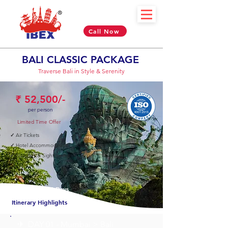
Call Now
BALI CLASSIC PACKAGE
Traverse Bali in Style & Serenity
₹ 52,500/-
per person
Limited Time Offer
✓
Air Tickets
✓
Hotel Accommodation
✓
Transfers & Sightseeing
04 Nights & 05 Days
Itinerary Highlights
✈︎ DAY 01 - Mumbai > Bali