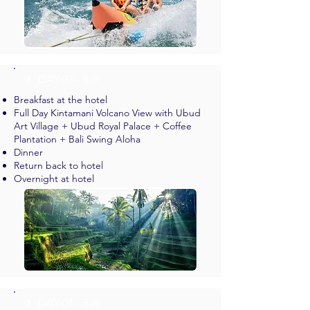
✈︎ DAY 03 - Bali
Breakfast at the hotel
Full Day Kintamani Volcano View with Ubud
Art Village + Ubud Royal Palace + Coffee
Plantation + Bali Swing Aloha
Dinner
Return back to hotel
Overnight at hotel
✈︎ DAY 04 - Bali