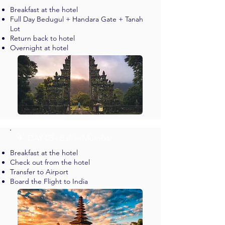
Breakfast at the hotel
Full Day Bedugul + Handara Gate + Tanah
Lot
Return back to hotel
Overnight at hotel
✈︎ DAY 05 - Bali > Mumbai
Breakfast at the hotel
Check out from the hotel
Transfer to Airport
Board the Flight to India