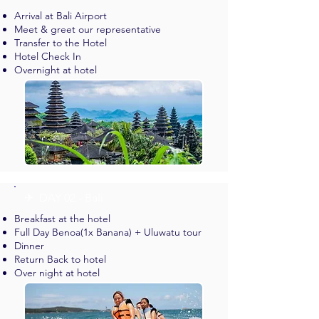
Arrival at Bali Airport
Meet & greet our representative
Transfer to the Hotel
Hotel Check In
Overnight at hotel
✈︎ DAY 02 - Bali
Breakfast at the hotel
Full Day Benoa(1x Banana) + Uluwatu tour
Dinner
Return Back to hotel
Over night at hotel