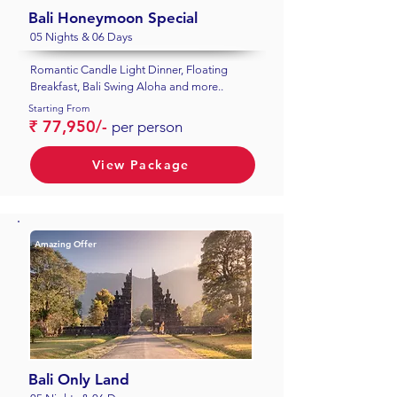
Bali Honeymoon Special
05 Nights & 06 Days
Romantic Candle Light Dinner, Floating
Breakfast, Bali Swing Aloha and more..
Starting From
₹ 77,950/-
per person
View Package
Amazing Offer
Bali Only Land