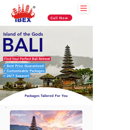
Call Now
Island of the Gods
BALI
Find Your Perfect Bali Retreat
Best Price Guaranteed
✓
Customizable Packages
✓
24/7 Support
✓
Packages Tailored For You
Best Seller