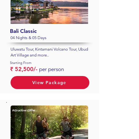
Bali Classic
04 Nights & 05 Days
Uluwatu Tour, Kintamani Volcano Tour, Ubud
Art Village and more..
Starting From
₹ 52,500/-
per person
View Package
Attractive Offer