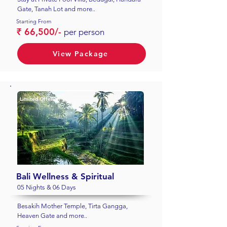
Gate, Tanah Lot and more..
Starting From
₹ 66,500/-
per person
View Package
Limited Offer
Bali Wellness & Spiritual
05 Nights & 06 Days
Besakih Mother Temple, Tirta Gangga,
Heaven Gate and more..