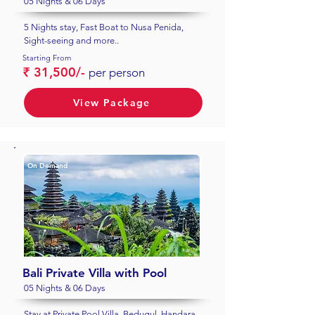
05 Nights & 06 Days
5 Nights stay, Fast Boat to Nusa Penida,
Sight-seeing and more..
Starting From
₹ 31,500/-
per person
View Package
On Demand
Bali Private Villa with Pool
05 Nights & 06 Days
Stay at Private Pool Villa, Bedugul, Handara