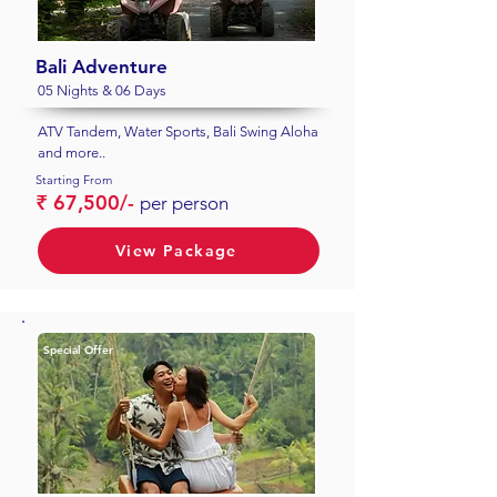
Bali Adventure
05 Nights & 06 Days
ATV Tandem, Water Sports, Bali Swing Aloha
and more..
Starting From
₹ 67,500/-
per person
View Package
Special Offer