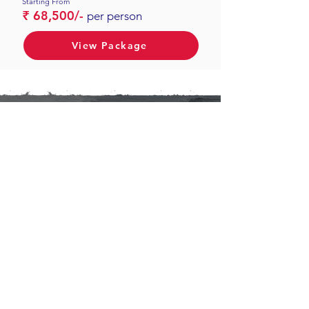
Starting From
₹ 68,500/-
per person
View Package
Ibex New Concepts Private
Limited
#922, 9th Floor, Clover Hills
Plaza, NIBM - Undri Road,
Kondhwa,
Pune : 411048, Maharashtra,
India
Contacts
Pune: +91 9890733693
Mumbai: +91
9082413902
contact@ibextour.com