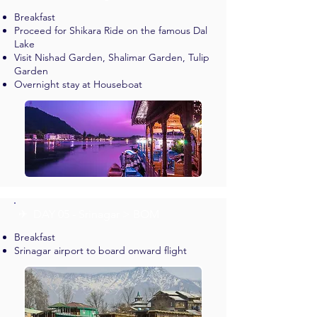
Breakfast
Proceed for Shikara Ride on the famous Dal
Lake
Visit Nishad Garden, Shalimar Garden, Tulip
Garden
Overnight stay at Houseboat
✈︎ DAY 05 - Srinagar > BOM
Breakfast
Srinagar airport to board onward flight