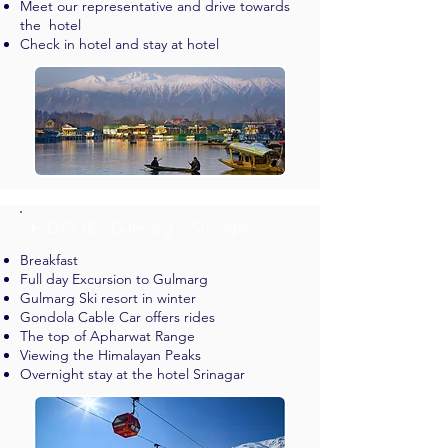
Meet our representative and drive towards
the hotel
Check in hotel and stay at hotel
✈︎ DAY 02 - Gulmarg > Srinagar
Breakfast
Full day Excursion to Gulmarg
Gulmarg Ski resort in winter
Gondola Cable Car offers rides
The top of Apharwat Range
Viewing the Himalayan Peaks
Overnight stay at the hotel Srinagar