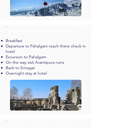
✈︎ DAY 03 - Pahalgam > Srinagar
Breakfast
Departure to Pahalgam reach there check in
hotel
Excursion to Pahalgam
On the way visit Avantipura ruins
Back to Srinagar
Overnight stay at hotel
✈︎ DAY 04 - Srinagar > Houseboat