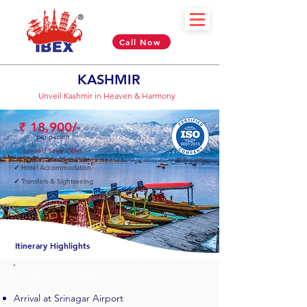
Call Now
KASHMIR
Unveil Kashmir in Heaven & Harmony
₹ 18,900/-
per person
Limited Time Offer
✓
Hotel Accommodation
✓
Transfers & Sightseeing
04 Nights & 05 Days
Itinerary Highlights
✈︎ DAY 01 - BOM > Srinagar
Arrival at Srinagar Airport