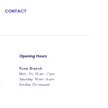
CONTACT
Opening Hours
Pune Branch
Mon - Fri: 10 am - 7 pm
​​Saturday: 10 am - 6 pm
,
​Sunday: On request