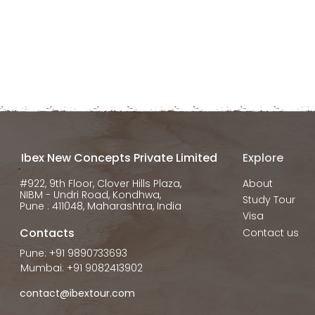
Ibex New Concepts Private Limited
Explore
#922, 9th Floor, Clover Hills Plaza,
About
NIBM - Undri Road, Kondhwa,
Study Tour
Pune : 411048, Maharashtra, India
Visa
Contacts
Contact us
Pune: +91 9890733693
Mumbai: +91 9082413902
contact@ibextour.com