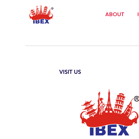
ABOUT
VISIT US