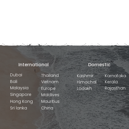
International
Domestic
Dubai
Thailand
Kashmir
Karnataka
Bali
Vietnam
Kerala
Himachal
Malaysia
Rajasthan
Europe
Ladakh
Singapore
Maldives
Hong Kong
Mauritius
Sri lanka
China