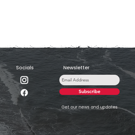
Socials
Newsletter
Subscribe
Get our news and updates