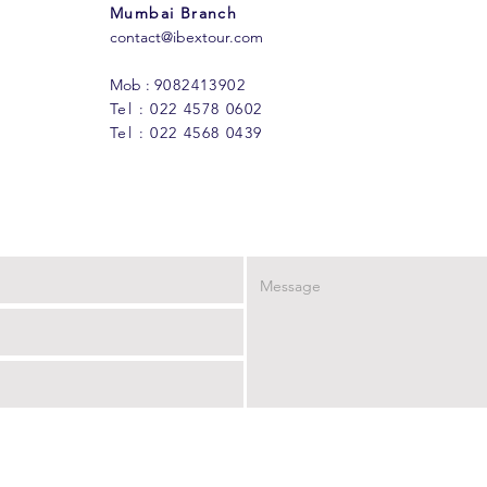
Mumbai Branch
contact@ibextour.com
Mob :
9082413902
Tel : 022 4578 0602
Tel : 022 4568 0439