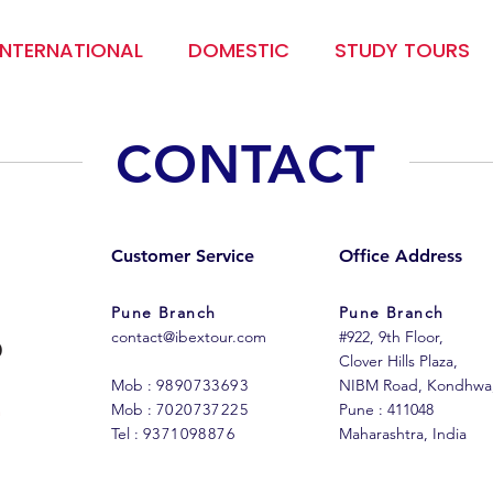
INTERNATIONAL
DOMESTIC
STUDY TOURS
CONTACT
Customer Service
Office Address
Pune Branch
Pune Branch
contact@ibextour.com
#922, 9th Floor,
Clover Hills Plaza,
Mob :
9890733693
NIBM Road, Kondhwa
Mob :
7020737225
Pune : 411048
Tel :
9371098876
Maharashtra, India