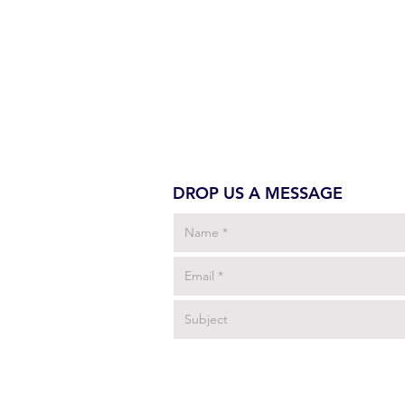
DROP US A MESSAGE