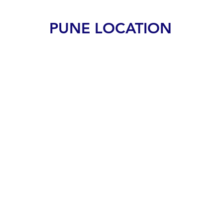
PUNE LOCATION