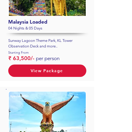
Malaysia Loaded
04 Nights & 05 Days
Sunway Lagoon Theme Park, KL Tower
Observation Deck and more..
Starting From
₹ 63,500/-
per person
View Package
Special Offer