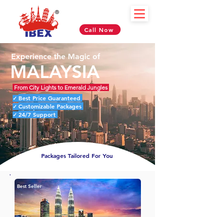
Call Now
Experience the Magic of
MALAYSIA
From City Lights to Emerald Jungles
Best Price Guaranteed
✓
Customizable Packages
✓
24/7 Support
✓
Packages Tailored For You
Best Seller