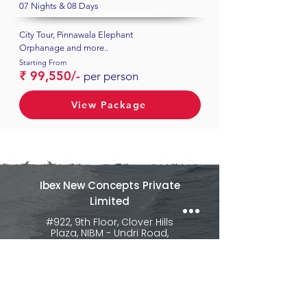
07 Nights & 08 Days
City Tour, Pinnawala Elephant
Orphanage and more..
Starting From
₹ 99,550/-
per person
View Package
Ibex New Concepts Private
Limited
#922, 9th Floor, Clover Hills
Plaza, NIBM - Undri Road,
Kondhwa,
Pune : 411048, Maharashtra,
India
Contacts