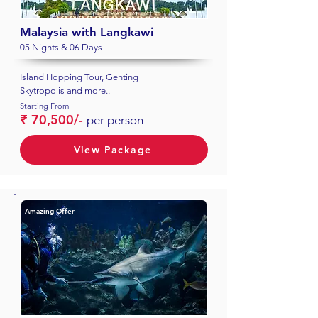
Malaysia with Langkawi
05 Nights & 06 Days
Island Hopping Tour, Genting
Skytropolis and more..
Starting From
₹ 70,500/-
per person
View Package
Amazing Offer