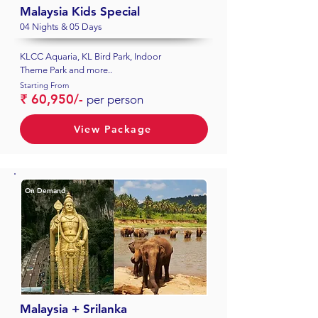
Malaysia Kids Special
04 Nights & 05 Days
KLCC Aquaria, KL Bird Park, Indoor
Theme Park and more..
Starting From
₹ 60,950/-
per person
View Package
On Demand
Malaysia + Srilanka