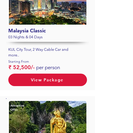
Malaysia Classic
03 Nights & 04 Days
KUL City Tour, 2 Way Cable Car and
more..
Starting From
₹ 52,500/-
per person
View Package
Attractive
Offer