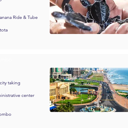
 Banana Ride & Tube
tota
lombo
ity taking
ministrative center
olombo