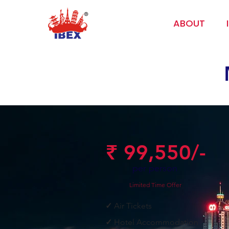
ABOUT
₹ 99,550/-
per person
Limited Time Offer
✓
Air Tickets
✓
Hotel Accommodation