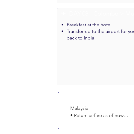
✈︎ DAY 08 - Colombo > M
Breakfast at the hotel
Transferred to the airport for yo
back to India
Inclusions
Malaysia

• Return airfare as of now

• 01 Night Accommodation wit
• 02 Nights Accommodation wi
Exclusions