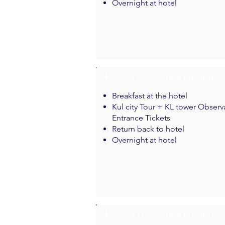
Overnight at hotel
✈︎ DAY 02 - Kuala Lumpur
Breakfast at the hotel
Kul city Tour + KL tower Obser
Entrance Tickets
Return back to hotel
Overnight at hotel
✈︎ DAY 03 - Kuala Lumpur 