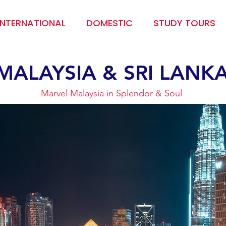
INTERNATIONAL
DOMESTIC
STUDY TOURS
MALAYSIA & SRI LANK
Marvel Malaysia in Splendor & Soul