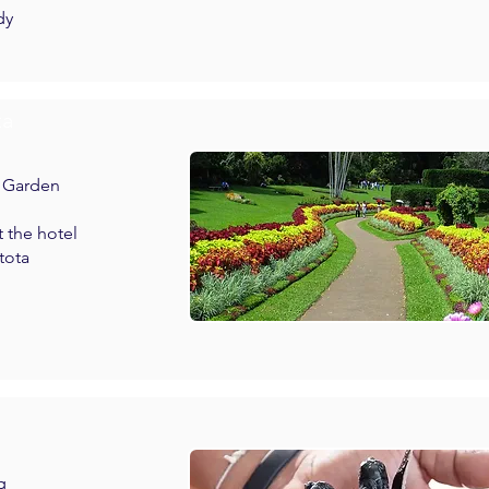
dy
ta
l Garden
t the hotel
tota
g