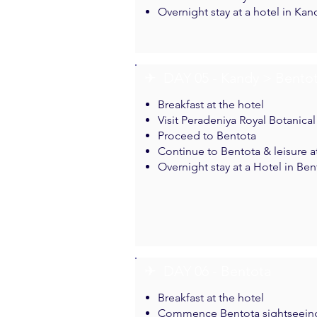
Overnight stay at a hotel in Kan
✈︎ DAY 05 - Kandy > Bento
Breakfast at the hotel
Visit Peradeniya Royal Botanica
Proceed to Bentota
Continue to Bentota & leisure a
Overnight stay at a Hotel in Ben
✈︎ DAY 06 - Bentota
Breakfast at the hotel
Commence Bentota sightseein