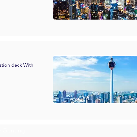
vation deck With
> Genting