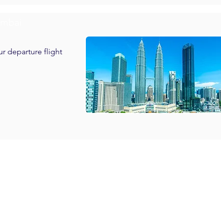
umbai
ur departure flight
h Breakfast in Genting Highland

th Breakfast in Kuala Lumpur
