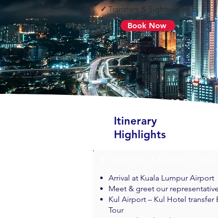
✓
Transfers & Sightseeing
Book Now
07 Nights & 08 Days
Itinerary
Highlights
✈︎ DAY 01 - Mumbai > KUL
Arrival at Kuala Lumpur Airport
Meet & greet our representativ
Kul Airport – Kul Hotel transfer
Tour