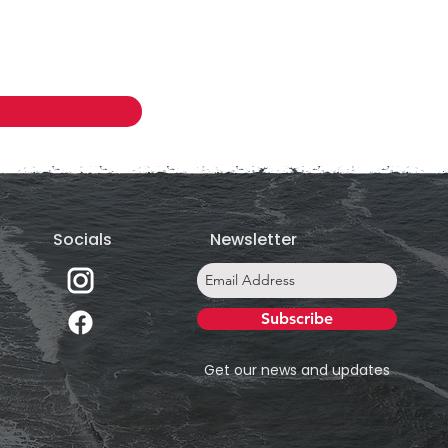
Socials
Newsletter
Subscribe
Get our news and updates