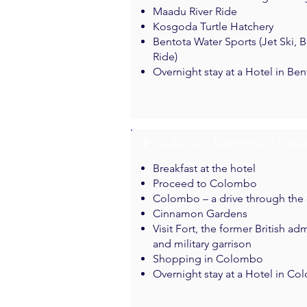
Maadu River Ride
Kosgoda Turtle Hatchery
Bentota Water Sports (Jet Ski,
Ride)
Overnight stay at a Hotel in Ben
✈︎ DAY 07 - Bentota > Co
Breakfast at the hotel
Proceed to Colombo
Colombo – a drive through the c
Cinnamon Gardens
Visit Fort, the former British ad
and military garrison
Shopping in Colombo
Overnight stay at a Hotel in C