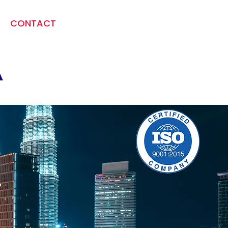
CONTACT
A