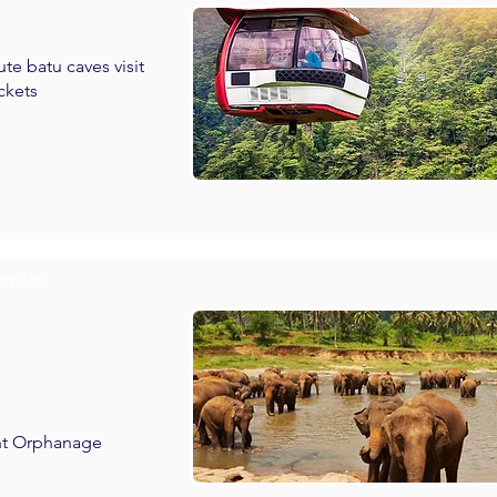
te batu caves visit
ckets
lombo
ant Orphanage