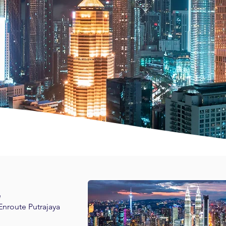
e
 Enroute Putrajaya