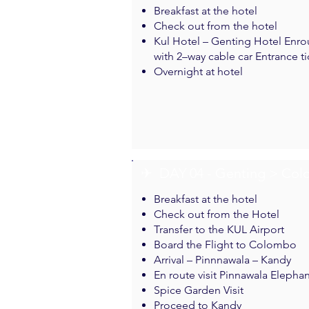
Breakfast at the hotel
Check out from the hotel
Kul Hotel – Genting Hotel Enrou
with 2–way cable car Entrance ti
Overnight at hotel
✈︎ DAY 04 - Genting > Co
Breakfast at the hotel
Check out from the Hotel
Transfer to the KUL Airport
Board the Flight to Colombo
Arrival – Pinnnawala – Kandy
En route visit Pinnawala Eleph
Spice Garden Visit
Proceed to Kandy