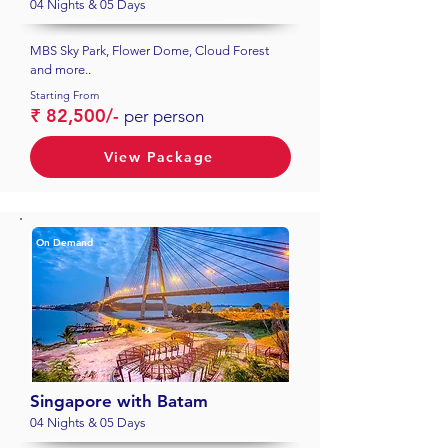
04 Nights & 05 Days
MBS Sky Park, Flower Dome, Cloud Forest
and more..
Starting From
₹ 82,500/-
per person
View Package
On Demand
Singapore with Batam
04 Nights & 05 Days