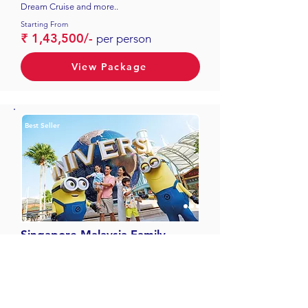
Dream Cruise and more..
Starting From
₹ 1,43,500/-
per person
View Package
Best Seller
Singapore Malaysia Family
07 Nights & 08 Days
4 N Singapore, 3 N Malaysia, Batu Caves,
Garden By The Bay and more..