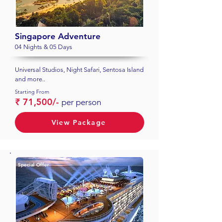
Singapore Adventure
04 Nights & 05 Days
Universal Studios, Night Safari, Sentosa Island
and more..
Starting From
₹ 71,500/-
per person
View Package
Special Offer