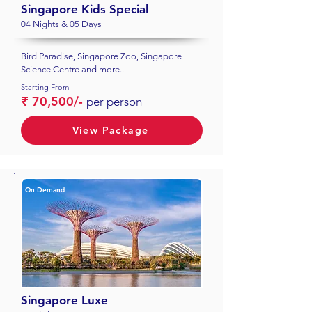
Singapore Kids Special
04 Nights & 05 Days
Bird Paradise, Singapore Zoo, Singapore
Science Centre and more..
Starting From
₹ 70,500/-
per person
View Package
On Demand
Singapore Luxe