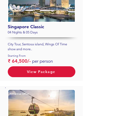
Singapore Classic
04 Nights & 05 Days
City Tour, Sentosa island, Wings Of Time
show and more..
Starting From
₹ 64,500/-
per person
View Package
Attractive Offer