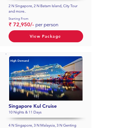
2 N Singapore, 2 N Batam Island, City Tour
and more..
Starting From
₹ 72,950/-
per person
View Package
High Demand
Singapore Kul Cruise
10 Nights & 11 Days
4 N Singapore, 3 N Malaysia, 3 N Genting