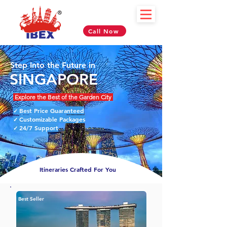
Call Now
Step Into the Future in
SINGAPORE
Explore the Best of the Garden City
Best Price Guaranteed
✓
Customizable Packages
✓
24/7 Support
✓
Itineraries Crafted For You
Best Seller