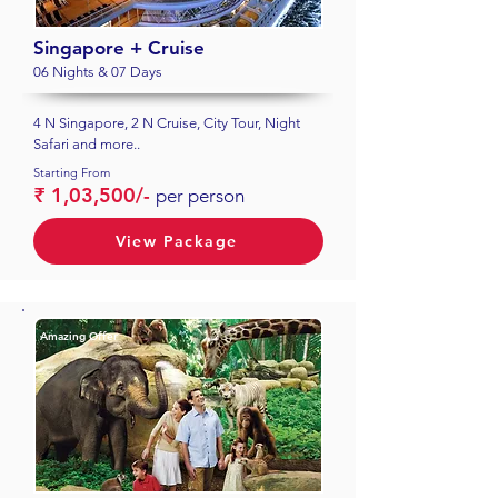
Singapore + Cruise
06 Nights & 07 Days
4 N Singapore, 2 N Cruise, City Tour, Night
Safari and more..
Starting From
₹ 1,03,500/-
per person
View Package
Amazing Offer