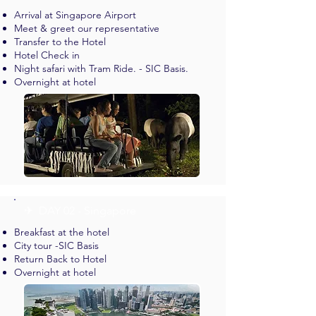
Arrival at Singapore Airport
Meet & greet our representative
Transfer to the Hotel
Hotel Check in
Night safari with Tram Ride. - SIC Basis.
Overnight at hotel
✈︎ DAY 02 - Singapore
Breakfast at the hotel
City tour -SIC Basis
Return Back to Hotel
Overnight at hotel