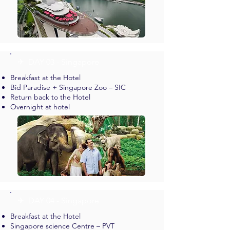
✈︎ DAY 03 - Singapore
Breakfast at the Hotel
Bid Paradise + Singapore Zoo – SIC
Return back to the Hotel
Overnight at hotel
✈︎ DAY 04 - Singapore
Breakfast at the Hotel
Singapore science Centre – PVT