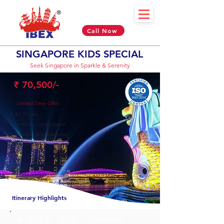
Call Now
SINGAPORE KIDS SPECIAL
Seek Singapore in Sparkle & Serenity
₹ 70,500/-
per person
Limited Time Offer
✓
Air Tickets
✓
Hotel Accommodation
✓
Transfers & Sightseeing
✓
Visa Included
04 Nights & 05 Days
Itinerary Highlights
✈︎ DAY 01 - BOM > Singapore