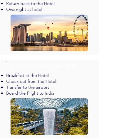
Return back to the Hotel
Overnight at hotel
✈︎ DAY 05 - Singapore > BOM
Breakfast at the Hotel
Check out from the Hotel
Transfer to the airport
Board the Flight to India