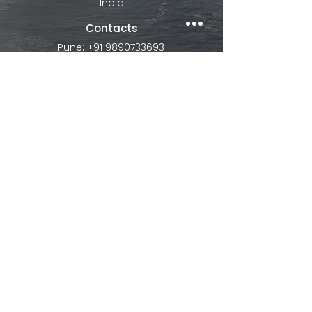
India
Contacts
Pune: +91 9890733693
Mumbai: +91
9082413902
contact@ibextour.com
Explore
About
Visa
Study Tour
Contact us
Internationa
l
Dubai
Thailand
Bali
Vietnam
Malaysia
Europe
Singapore
Maldives
Hong Kong
Mauritius