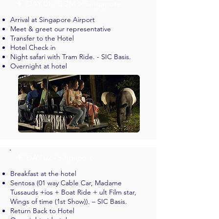
✈︎ DAY 01 - BOM > Singapore
Arrival at Singapore Airport
Meet & greet our representative
Transfer to the Hotel
Hotel Check in
Night safari with Tram Ride. - SIC Basis.
Overnight at hotel
✈︎ DAY 02 - Singapore
Breakfast at the hotel
Sentosa (01 way Cable Car, Madame
Tussauds +ios + Boat Ride + ult Film star,
Wings of time (1st Show)). – SIC Basis.
Return Back to Hotel