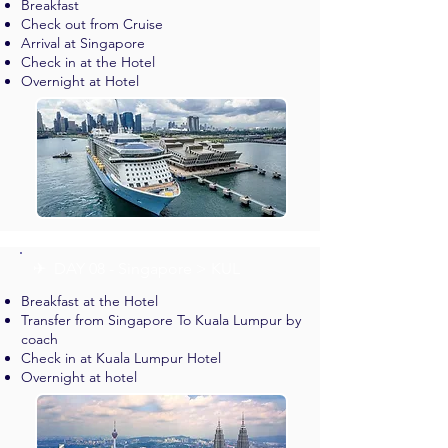
Breakfast
Check out from Cruise
Arrival at Singapore
Check in at the Hotel
Overnight at Hotel
✈︎ DAY 08 - Singapore > KUL
Breakfast at the Hotel
Transfer from Singapore To Kuala Lumpur by
coach
Check in at Kuala Lumpur Hotel
Overnight at hotel