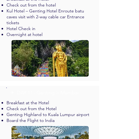
Check out from the hotel
Kul Hotel – Genting Hotel Enroute batu
caves visit with 2-way cable car Entrance
tickets
Hotel Check in
Overnight at hotel
✈︎ DAY 11 - Genting > Mumbai
Breakfast at the Hotel
Check out from the Hotel
Genting Highland to Kuala Lumpur airport
Board the Flight to India