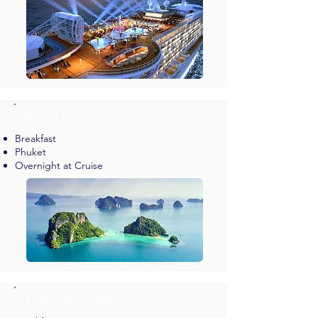
✈︎ DAY 06 - Cruise
Breakfast
Phuket
Overnight at Cruise
✈︎ DAY 07 - Cruise > SIN