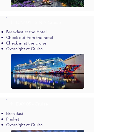
✈︎ DAY 04 - SIN > Cruise
Breakfast at the Hotel
Check out from the hotel
Check in at the cruise
Overnight at Cruise
✈︎ DAY 05 - Cruise
Breakfast
Phuket
Overnight at Cruise