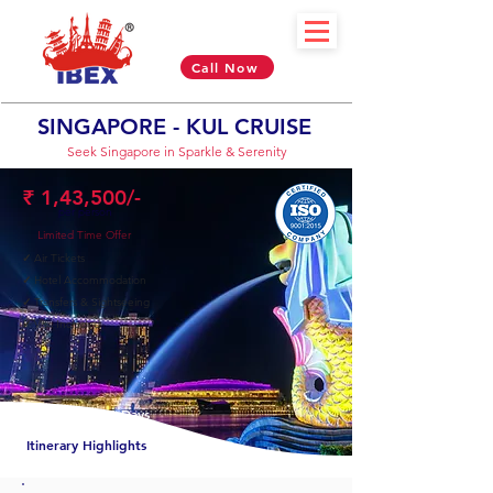
Call Now
SINGAPORE - KUL CRUISE
Seek Singapore in Sparkle & Serenity
₹ 1,43,500/-
per person
Limited Time Offer
✓
Air Tickets
✓
Hotel Accommodation
✓
Transfers & Sightseeing
✓
Visa Included
10 Nights & 11 Days
Itinerary Highlights