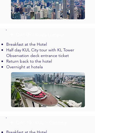
✈︎ DAY 09 - Kuala Lumpur
Breakfast at the Hotel
Half day KUL City tour with KL Tower
Observation deck entrance ticket
Return back to the hotel
Overnight at hotela
✈︎ DAY 10 - KUL > Genting
Breakfast at the Hotel