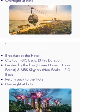
Overnight at hotel
✈︎ DAY 03 - Singapore
Breakfast at the Hotel
City tour. -SIC Basis. (3 Hrs Duration)
Garden by the bay (Flower Dome + Cloud
Forest) & MBS Skypark (Non-Peak). – SIC
Basis
Return back to the Hotel
Overnight at hotel