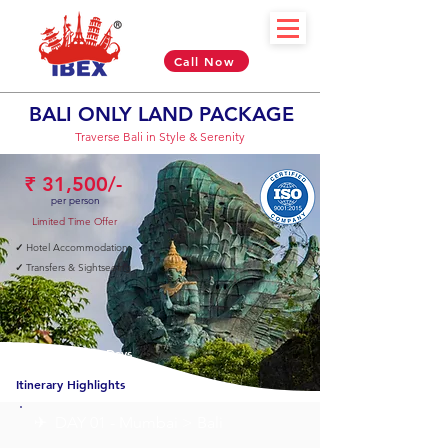
Call Now
BALI ONLY LAND PACKAGE
Traverse Bali in Style & Serenity
₹ 31,500/-
per person
Limited Time Offer
✓
Hotel Accommodation
✓
Transfers & Sightseeing
05 Nights & 06 Days
Itinerary Highlights
✈︎ DAY 01 - Mumbai > Bali