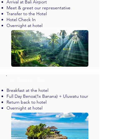
Arrival at Bali Airport
Meet & greet our representative
Transfer to the Hotel
Hotel Check In
Overnight at hotel
✈︎ DAY 02 - Bali
Breakfast at the hotel
Full Day Benoa(1x Banana) + Uluwatu tour
Return back to hotel
Overnight at hotel