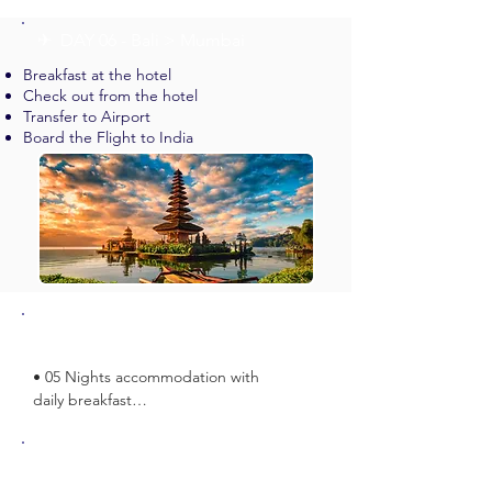
✈︎ DAY 06 - Bali > Mumbai
Breakfast at the hotel
Check out from the hotel
Transfer to Airport
Board the Flight to India
Inclusions
• 05 Nights accommodation with 
daily breakfast

• Return Airport Transfers on Private 
Basis

Exclusions
• All tours and return airport 