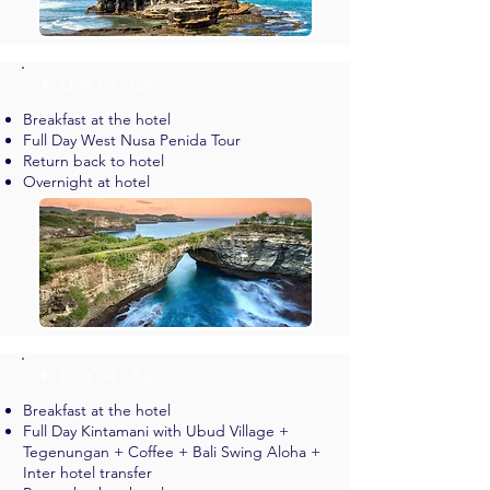
✈︎ DAY 03 - Bali
Breakfast at the hotel
Full Day West Nusa Penida Tour
Return back to hotel
Overnight at hotel
✈︎ DAY 04 - Bali
Breakfast at the hotel
Full Day Kintamani with Ubud Village +
Tegenungan + Coffee + Bali Swing Aloha +
Inter hotel transfer