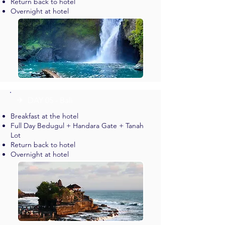
Return back to hotel
Overnight at hotel
✈︎ DAY 05 - Bali
Breakfast at the hotel
Full Day Bedugul + Handara Gate + Tanah
Lot
Return back to hotel
Overnight at hotel