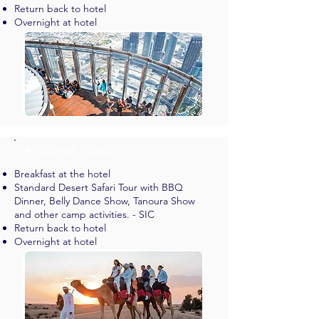
Return back to hotel
Overnight at hotel
✈︎ DAY 03 - Dubai
Breakfast at the hotel
Standard Desert Safari Tour with BBQ
Dinner, Belly Dance Show, Tanoura Show
and other camp activities. - SIC
Return back to hotel
Overnight at hotel