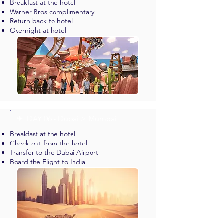
Breakfast at the hotel
Warner Bros complimentary
Return back to hotel
Overnight at hotel
✈︎ DAY 06 - Dubai > Mumbai
Breakfast at the hotel
Check out from the hotel
Transfer to the Dubai Airport
Board the Flight to India