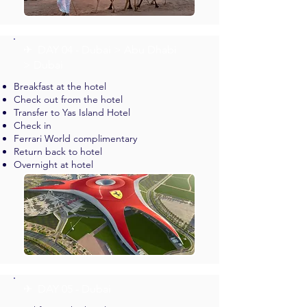
✈︎ DAY 04 - Dubai > Abu Dhabi
> Dubai
Breakfast at the hotel
Check out from the hotel
Transfer to Yas Island Hotel
Check in
Ferrari World complimentary
Return back to hotel
Overnight at hotel
✈︎ DAY 05 - Dubai