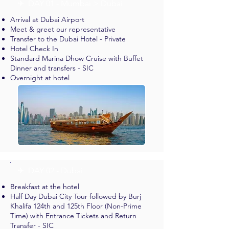
✈︎ DAY 01 - Mumbai > Dubai
Arrival at Dubai Airport
Meet & greet our representative
Transfer to the Dubai Hotel - Private
Hotel Check In
Standard Marina Dhow Cruise with Buffet
Dinner and transfers - SIC
Overnight at hotel
✈︎ DAY 02 - Dubai
Breakfast at the hotel
Half Day Dubai City Tour followed by Burj
Khalifa 124th and 125th Floor (Non-Prime
Time) with Entrance Tickets and Return
Transfer - SIC