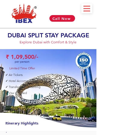
Call Now
DUBAI SPLIT STAY PACKAGE
Explore Dubai with Comfort & Style
₹ 1,09,500/-
per person
Limited Time Offer
✓
Air Tickets
✓
Hotel Accommodation
✓
Transfers & Sightseeing
✓
Visa Included
05 Nights & 06 Days
Itinerary Highlights