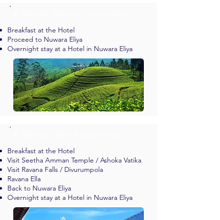
✈︎ DAY 04 - Kandy > Nuwara Eliya
Breakfast at the Hotel
Proceed to Nuwara Eliya
Overnight stay at a Hotel in Nuwara Eliya
✈︎ DAY 05 - Ella > Nuwara Eliya
Breakfast at the Hotel
Visit Seetha Amman Temple / Ashoka Vatika
Visit Ravana Falls / Divurumpola
Ravana Ella
Back to Nuwara Eliya
Overnight stay at a Hotel in Nuwara Eliya