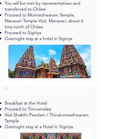
You will be met by representatives and
transferred to Chilaw
Proceed to Munneshwaram Temple,
Manavari Temple Visit, Manavari, about 6
kms north of Chilaw
Proceed to Sigiriya
Overnight stay at a hotel in Sigiriya
✈︎ DAY 02 - Sigiriya > Trincomalee
Breakfast at the Hotel
Proceed to Trincomalee
Visit Shakthi Peedam / Thirukonneshwaram
Temple
Overnight stay at a Hotel in Sigiriya