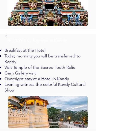
✈︎ DAY 03 - Sigiriya > Kandy
Breakfast at the Hotel
Today morning you will be transferred to
Kandy
Visit Temple of the Sacred Tooth Relic
Gem Gallery visit
Overnight stay at a Hotel in Kandy
Evening witness the colorful Kandy Cultural
Show