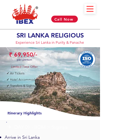
Call Now
SRI LANKA
RELIGIOUS
Experience Sri Lanka in Purity & Panache
₹ 69,950/-
per person
Limited Time Offer
✓
Air Tickets
✓
Hotel Accommodation
✓
Transfers & Sightseeing
06 Nights & 07 Days
Itinerary Highlights
✈︎ DAY 01 - BOM > Sigiriya
Arrive in Sri Lanka