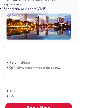
expressway
Bandaranaike Airport (CMB)
Inclusions
• Return airfare

• 06 Nights Accommodation at the 
above mentioned Hotels or similar

• 06 Breakfasts at the hotels

Exclusions
• 06 Dinners at the hotels

• TCS

Sightseeing included:

• GST

• Munneshwaram Temple

• Any Expenses of Personal Nature

• Shakthi Peedam / 
• Tips & Portage

Book Now