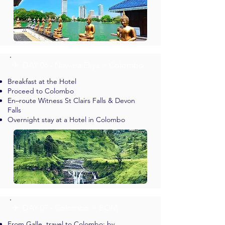
✈︎ DAY 06 - Nuwara Eliya > Colombo
Breakfast at the Hotel
Proceed to Colombo
En–route Witness St Clairs Falls & Devon
Falls
Overnight stay at a Hotel in Colombo
✈︎ DAY 07 - Colombo > BOM
From Galle, travel to Colombo: by