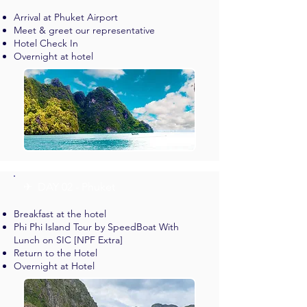
Arrival at Phuket Airport
Meet & greet our representative
Hotel Check In
Overnight at hotel
✈︎ DAY 02 - Phuket
Breakfast at the hotel
Phi Phi Island Tour by SpeedBoat With
Lunch on SIC [NPF Extra]
Return to the Hotel
Overnight at Hotel