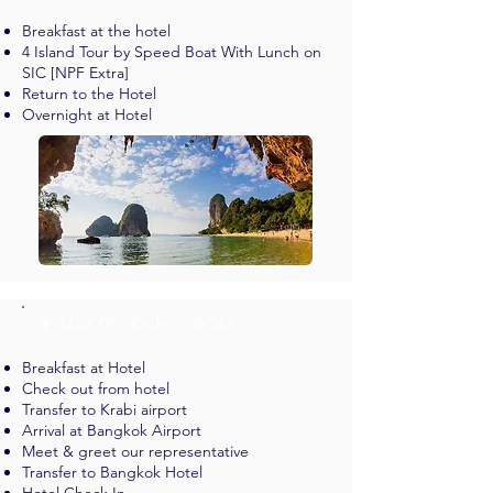
Breakfast at the hotel
4 Island Tour by Speed Boat With Lunch on
SIC [NPF Extra]
Return to the Hotel
Overnight at Hotel
✈︎ DAY 05 - Krabi > BOM
Breakfast at Hotel
Check out from hotel
Transfer to Krabi airport
Arrival at Bangkok Airport
Meet & greet our representative
Transfer to Bangkok Hotel