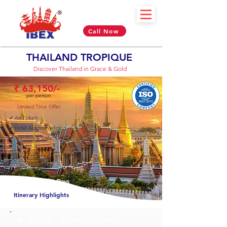
Call Now
THAILAND TROPIQUE
Discover Thailand in Grace & Gold
₹ 63,150/-
per person
Limited Time Offer
✓
Air Tickets
✓
Hotel Accommodation
✓
Transfers & Sightseeing
04 Nights & 05 Days
Itinerary Highlights
✈︎ DAY 01 - BOM > Phuket