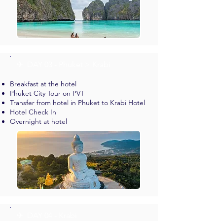
✈︎ DAY 03 - Phuket > Krabi
Breakfast at the hotel
Phuket City Tour on PVT
Transfer from hotel in Phuket to Krabi Hotel
Hotel Check In
Overnight at hotel
✈︎ DAY 04 - Krabi